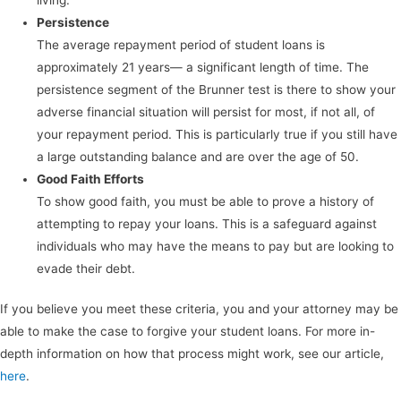
Persistence
The average repayment period of student loans is
approximately 21 years— a significant length of time. The
persistence segment of the Brunner test is there to show your
adverse financial situation will persist for most, if not all, of
your repayment period. This is particularly true if you still have
a large outstanding balance and are over the age of 50.
Good Faith Efforts
To show good faith, you must be able to prove a history of
attempting to repay your loans. This is a safeguard against
individuals who may have the means to pay but are looking to
evade their debt.
If you believe you meet these criteria, you and your attorney may be
able to make the case to forgive your student loans. For more in-
depth information on how that process might work, see our article,
here
.