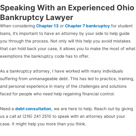
Speaking With an Experienced Ohio
Bankruptcy Lawyer
When considering
Chapter 13
or
Chapter 7 bankruptcy
for student
loans, it’s important to have an attorney by your side to help guide
you through the process. Not only will this help you avoid mistakes
that can hold back your case, it allows you to make the most of what
exemptions the bankruptcy code has to offer.
As a bankruptcy attorney, I have worked with many individuals
suffering from unmanageable debt. This has led to practice, training,
and personal experience in many of the challenges and solutions
faced for people who need help regaining financial control.
Need a
debt consultation
, we are here to help. Reach out by giving
us a call at (216) 241 2510 to speak with an attorney about your
case. It might help you more than you think.