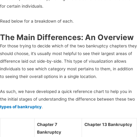
for certain individuals.
Read below for a breakdown of each.
The Main Differences: An Overview
For those trying to decide which of the two bankruptcy chapters they
should choose, it’s usually most helpful to see their largest areas of
difference laid out side-by-side. This type of visualization allows
individuals to see which category most pertains to them, in addition
to seeing their overall options in a single location.
As such, we have developed a quick reference chart to help you in
the initial stages of understanding the difference between these two
types of bankruptcy
.
Chapter 7
Chapter 13 Bankruptcy
Bankruptcy