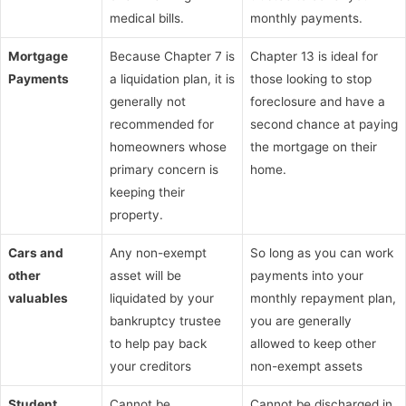
medical bills.
monthly payments.
Mortgage
Because Chapter 7 is
Chapter 13 is ideal for
Payments
a liquidation plan, it is
those looking to stop
generally not
foreclosure and have a
recommended for
second chance at paying
homeowners whose
the mortgage on their
primary concern is
home.
keeping their
property.
Cars and
Any non-exempt
So long as you can work
other
asset will be
payments into your
valuables
liquidated by your
monthly repayment plan,
bankruptcy trustee
you are generally
to help pay back
allowed to keep other
your creditors
non-exempt assets
Student
Cannot be
Cannot be discharged in