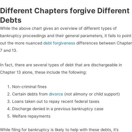
Different Chapters forgive Different
Debts
While the above chart gives an overview of different types of
bankruptcy proceedings and their general parameters, it fails to point
out the more nuanced
debt forgiveness
differences between Chapter
7 and 13.
In fact, there are several types of debt that are dischargeable in
Chapter 13 alone, these include the following:
Non-criminal fines
Certain debts from
divorce
(not alimony or child support)
Loans taken out to repay recent federal taxes
Discharge denied in a previous bankruptcy case
Welfare repayments
While filing for bankruptcy is likely to help with these debts, it’s