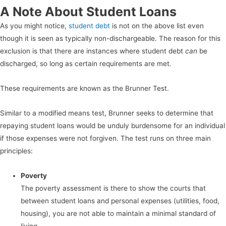
A Note About Student Loans
As you might notice,
student debt
is not on the above list even
though it is seen as typically non-dischargeable. The reason for this
exclusion is that there are instances where student debt
can
be
discharged, so long as certain requirements are met.
These requirements are known as the Brunner Test.
Similar to a modified means test, Brunner seeks to determine that
repaying student loans would be unduly burdensome for an individual
if those expenses were not forgiven. The test runs on three main
principles:
Poverty
The poverty assessment is there to show the courts that
between student loans and personal expenses (utilities, food,
housing), you are not able to maintain a minimal standard of
living.