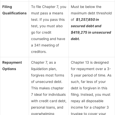
Filing
To file Chapter 7, you
Must be below the
Qualifications
must pass a means
maximum debt threshold
test. If you pass this
of
$1,257,850 in
test, you must also
secured debt and
go for credit
$419,275 in unsecured
counseling and have
debt.
a 341 meeting of
creditors.
Repayment
Chapter 7, as a
Chapter 13 is designed
Options
liquidation plan,
for repayment over a 3-
forgives most forms
5 year period of time. As
of unsecured debt.
such, far less of your
This makes chapter
debt is forgiven in this
7 ideal for individuals
filing. Instead, you must
with credit card debt,
repay all disposable
personal loans, and
income for a chapter 3
overwhelming
trustee to cover your