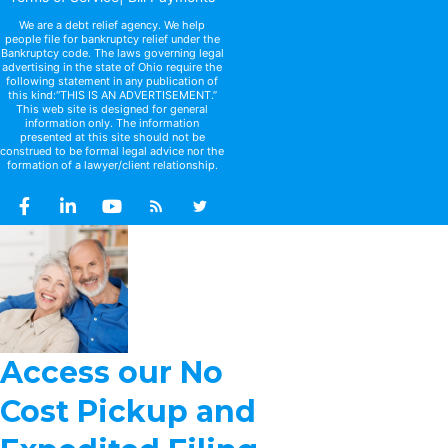
We are a debt relief agency. We help
people file for bankruptcy relief under the
Bankruptcy code. The laws governing legal
advertising in the state of Ohio require the
following statement in any publication of
this kind:“THIS IS AN ADVERTISEMENT.”
This web site is designed for general
information only. The information
presented at this site should not be
construed to be formal legal advice nor the
formation of a lawyer/client relationship.
Access our No
Cost Pickup and