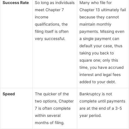
Success Rate
So long as individuals
Many who file for
meet Chapter 7
Chapter 13 ultimately fail
income
because they cannot
qualifications, the
maintain monthly
filing itself is often
payments. Missing even
very successful.
a single payment can
default your case, thus
taking you back to
square one; only this
time, you have accrued
interest and legal fees
added to your debt.
Speed
The quicker of the
Bankruptcy is not
two options, Chapter
complete until payments
7 is often complete
are at the end of a 3-5
within several
year period.
months of filing.