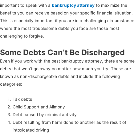
important to speak with a
bankruptcy attorney
to maximize the
benefits you can receive based on your specific financial situation.
This is especially important if you are in a challenging circumstance
where the most troublesome debts you face are those most
challenging to forgive.
Some Debts Can’t Be Discharged
Even if you work with the best bankruptcy attorney, there are some
debts that won’t go away no matter how much you try. These are
known as non-dischargeable debts and include the following
categories:
Tax debts
Child Support and Alimony
Debt caused by criminal activity
Debt resulting from harm done to another as the result of
intoxicated driving