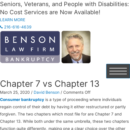
Seniors, Veterans, and People with Disabilities:
No Cost Services are Now Available!
LEARN MORE
216-616-4639
Chapter 7 vs Chapter 13
on
March 25, 2020
/
David Benson
/
Comments Off
Chapter
Consumer bankruptcy
is a type of proceeding where individuals
7
regain control of their debt by having it either restructured or partly
vs
forgiven. The two chapters which most file for are Chapter 7 and
Chapter
Chapter 13. While both under the same umbrella, these two chapters
13
function quite differently, making one a clear choice over the other