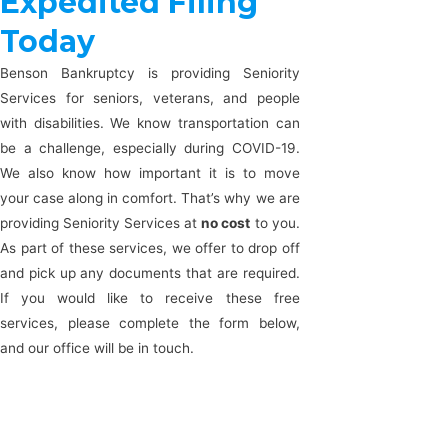
Expedited Filing
Today
Benson Bankruptcy is providing Seniority
Services for seniors, veterans, and people
with disabilities. We know transportation can
be a challenge, especially during COVID-19.
We also know how important it is to move
your case along in comfort. That’s why we are
providing Seniority Services at
no cost
to you.
As part of these services, we offer to drop off
and pick up any documents that are required.
If you would like to receive these free
services, please complete the form below,
and our office will be in touch.