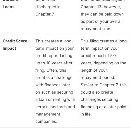
Loans
discharged in
Chapter 13, however,
Chapter 7.
they can be paid down
as part of your overall
repayment plan.
Credit Score
This creates a long-
This filing creates a long-
Impact
term impact on your
term impact on your
credit report lasting
credit report of 5-7
up to 10 years after
years, depending on the
filing. Often, this
length of your
creates a challenge
repayment period.
with finances later
Similar to Chapter 7, this
on such as securing
could also create
a loan or renting with
challenges securing
certain landlords and
financing at a later point
management
in life.
companies.