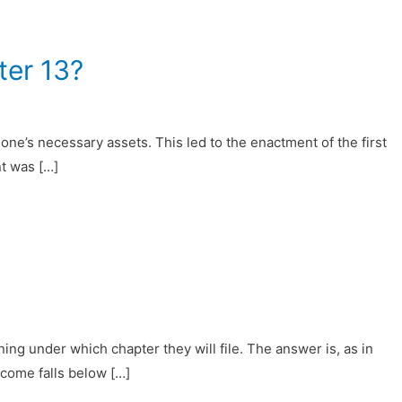
ter 13?
 one’s necessary assets. This led to the enactment of the first
t was […]
ng under which chapter they will file. The answer is, as in
income falls below […]