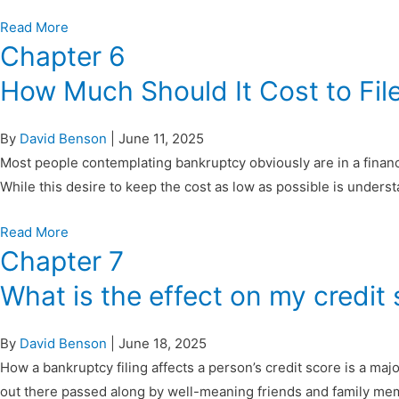
Read More
Chapter 6
How Much Should It Cost to Fil
By
David Benson
|
June 11, 2025
Most people contemplating bankruptcy obviously are in a financial
While this desire to keep the cost as low as possible is under
Read More
Chapter 7
What is the effect on my credit
By
David Benson
|
June 18, 2025
How a bankruptcy filing affects a person’s credit score is a maj
out there passed along by well-meaning friends and family mem