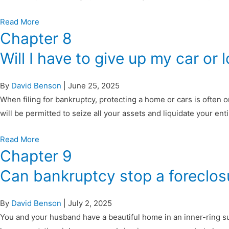
Read More
Chapter 8
Will I have to give up my car or
By
David Benson
|
June 25, 2025
When filing for bankruptcy, protecting a home or cars is often
will be permitted to seize all your assets and liquidate your e
Read More
Chapter 9
Can bankruptcy stop a foreclos
By
David Benson
|
July 2, 2025
You and your husband have a beautiful home in an inner-ring su