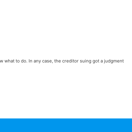
w what to do. In any case, the creditor suing got a judgment