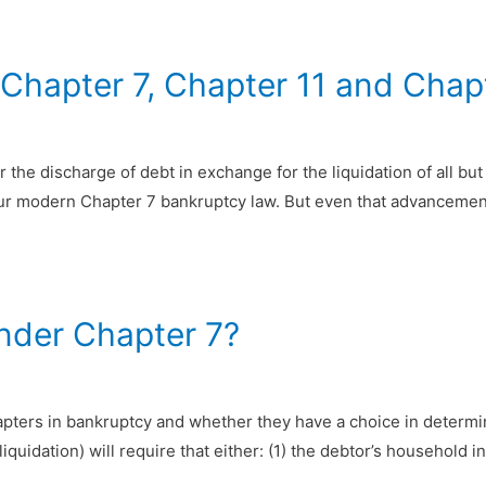
 Chapter 7, Chapter 11 and Chap
 the discharge of debt in exchange for the liquidation of all but
our modern Chapter 7 bankruptcy law. But even that advancemen
under Chapter 7?
pters in bankruptcy and whether they have a choice in determini
liquidation) will require that either: (1) the debtor’s household 