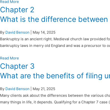
Read More
Chapter 2
What is the difference between
By
David Benson
|
May 14, 2025
Bankruptcy is an ancient right. Medieval church law provided for
bankruptcy laws in merry old England and was a precursor to 
Read More
Chapter 3
What are the benefits of filing 
By
David Benson
|
May 21, 2025
Many clients ask about the differences between the various cha
many things in life, it depends. Qualifying for a Chapter 7 case (