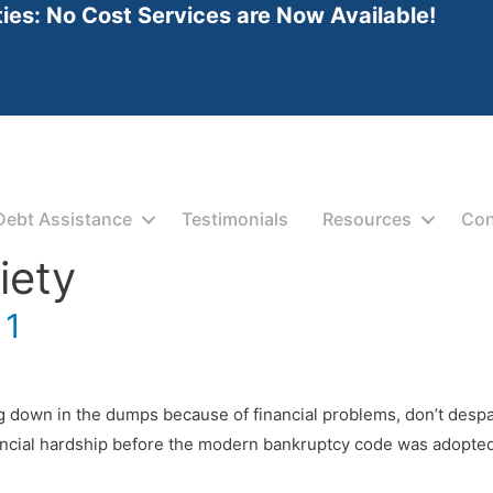
ties: No Cost Services are Now Available!
Debt Assistance
Testimonials
Resources
Con
iety
 1
g down in the dumps because of financial problems, don’t despair
ncial hardship before the modern bankruptcy code was adopted.