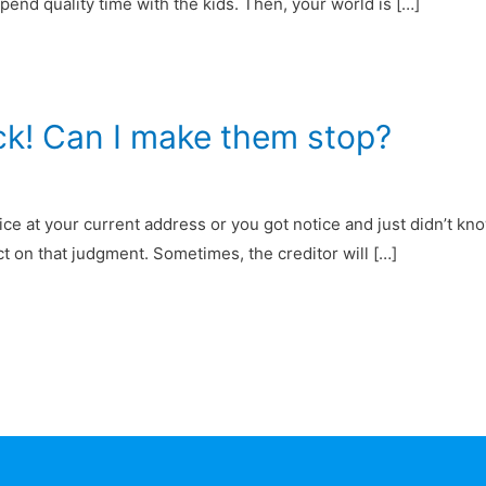
end quality time with the kids. Then, your world is […]
ck! Can I make them stop?
ce at your current address or you got notice and just didn’t kno
ct on that judgment. Sometimes, the creditor will […]