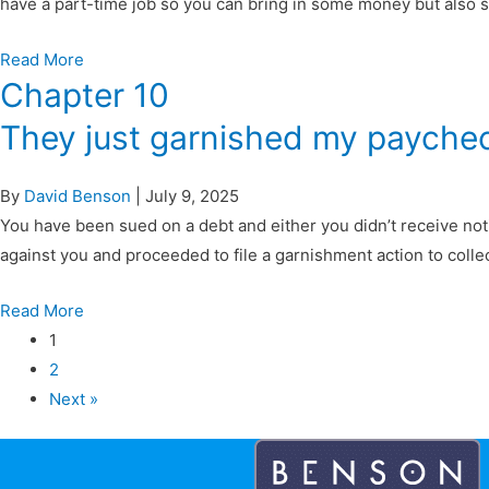
have a part-time job so you can bring in some money but also sp
Read More
Chapter 10
They just garnished my payche
By
David Benson
|
July 9, 2025
You have been sued on a debt and either you didn’t receive noti
against you and proceeded to file a garnishment action to colle
Read More
1
2
Next »