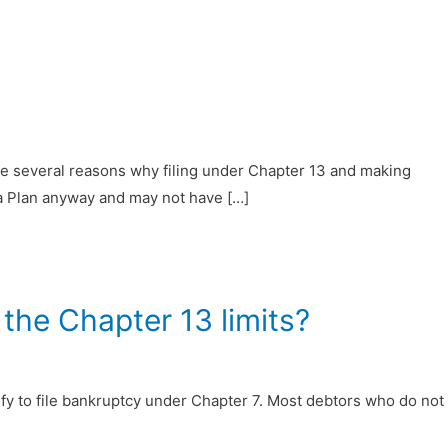
are several reasons why filing under Chapter 13 and making
 a Plan anyway and may not have […]
the Chapter 13 limits?
y to file bankruptcy under Chapter 7. Most debtors who do not