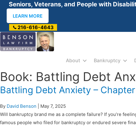
Seniors, Veterans, and People with Disabili
LEARN MORE
216-616-4643
About
Bankruptcy
Book: Battling Debt Anx
Battling Debt Anxiety – Chapter
By
David Benson
|
May 7, 2025
Will bankruptcy brand me as a complete failure? If you’re feelin
famous people who filed for bankruptcy or endured severe fina