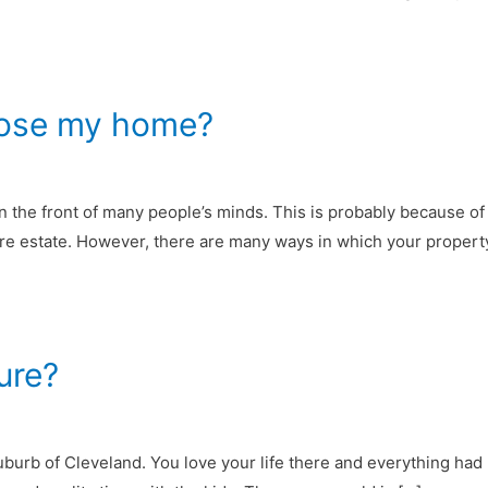
 lose my home?
 on the front of many people’s minds. This is probably because
ntire estate. However, there are many ways in which your propert
ure?
burb of Cleveland. You love your life there and everything had