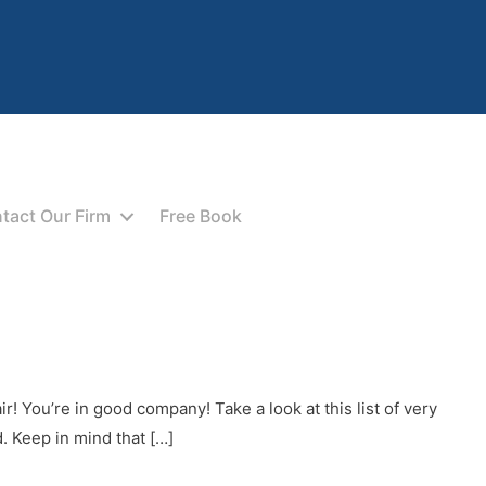
tact Our Firm
Free Book
! You’re in good company! Take a look at this list of very
 Keep in mind that […]