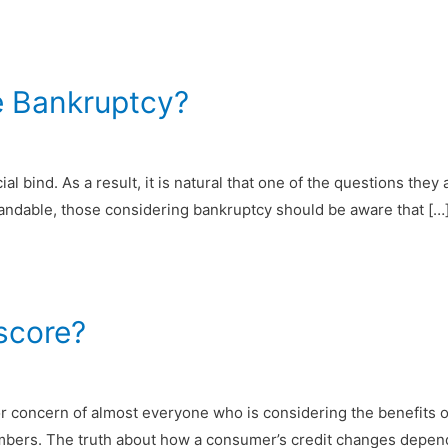
e Bankruptcy?
 bind. As a result, it is natural that one of the questions they a
standable, those considering bankruptcy should be aware that […
 score?
or concern of almost everyone who is considering the benefits of 
bers. The truth about how a consumer’s credit changes depends