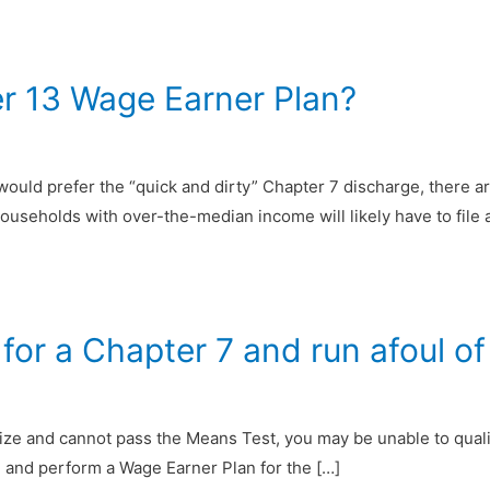
er 13 Wage Earner Plan?
would prefer the “quick and dirty” Chapter 7 discharge, there 
ouseholds with over-the-median income will likely have to file
or a Chapter 7 and run afoul of 
ze and cannot pass the Means Test, you may be unable to qualif
13 and perform a Wage Earner Plan for the […]