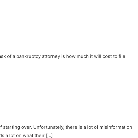
sk of a bankruptcy attorney is how much it will cost to file.
]
starting over. Unfortunately, there is a lot of misinformation
 a lot on what their […]