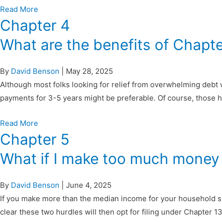
Read More
Chapter 4
What are the benefits of Chapt
By
David Benson
|
May 28, 2025
Although most folks looking for relief from overwhelming debt 
payments for 3-5 years might be preferable. Of course, those h
Read More
Chapter 5
What if I make too much money f
By
David Benson
|
June 4, 2025
If you make more than the median income for your household si
clear these two hurdles will then opt for filing under Chapter 