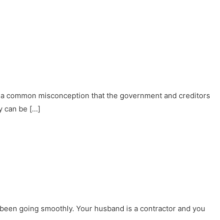
 of a common misconception that the government and creditors
y can be […]
 been going smoothly. Your husband is a contractor and you