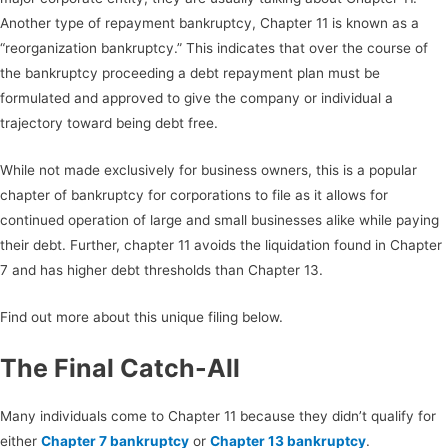
Another type of repayment bankruptcy, Chapter 11 is known as a
“reorganization bankruptcy.” This indicates that over the course of
the bankruptcy proceeding a debt repayment plan must be
formulated and approved to give the company or individual a
trajectory toward being debt free.
While not made exclusively for business owners, this is a popular
chapter of bankruptcy for corporations to file as it allows for
continued operation of large and small businesses alike while paying
their debt. Further, chapter 11 avoids the liquidation found in Chapter
7 and has higher debt thresholds than Chapter 13.
Find out more about this unique filing below.
The Final Catch-All
Many individuals come to Chapter 11 because they didn’t qualify for
either
Chapter 7 bankruptcy
or
Chapter 13 bankruptcy
.