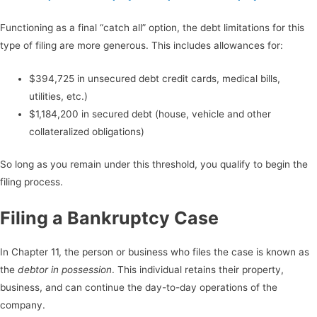
Functioning as a final “catch all” option, the debt limitations for this
type of filing are more generous. This includes allowances for:
$394,725 in unsecured debt credit cards, medical bills,
utilities, etc.)
$1,184,200 in secured debt (house, vehicle and other
collateralized obligations)
So long as you remain under this threshold, you qualify to begin the
filing process.
Filing a Bankruptcy Case
In Chapter 11, the person or business who files the case is known as
the
debtor in possession
. This individual retains their property,
business, and can continue the day-to-day operations of the
company.