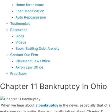
Home foreclosure
Loan Modification
Auto Repossession
Testimonials
Resources
Blogs
Videos
Book: Battling Debt Anxiety
Contact Our Firm
Cleveland Law Office
Akron Law Office
Free Book
Chapter 11 Bankruptcy In Ohio
When we hear about a
bankruptcy
in the news, especially that of a
major corporate entity, they are usually talking about Chapter 11.