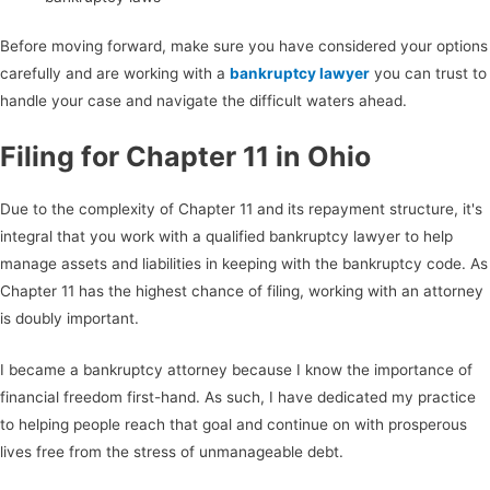
Before moving forward, make sure you have considered your options
carefully and are working with a
bankruptcy lawyer
you can trust to
handle your case and navigate the difficult waters ahead.
Filing for Chapter 11 in Ohio
Due to the complexity of Chapter 11 and its repayment structure, it's
integral that you work with a qualified bankruptcy lawyer to help
manage assets and liabilities in keeping with the bankruptcy code. As
Chapter 11 has the highest chance of filing, working with an attorney
is doubly important.
I became a bankruptcy attorney because I know the importance of
financial freedom first-hand. As such, I have dedicated my practice
to helping people reach that goal and continue on with prosperous
lives free from the stress of unmanageable debt.