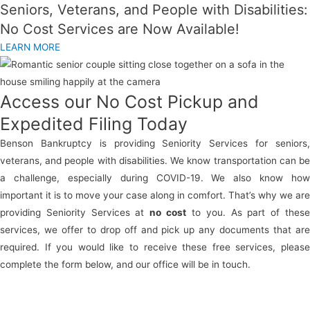
Seniors, Veterans, and People with Disabilities:
No Cost Services are Now Available!
LEARN MORE
Access our No Cost Pickup and
Expedited Filing Today
Benson Bankruptcy is providing Seniority Services for seniors,
veterans, and people with disabilities. We know transportation can be
a challenge, especially during COVID-19. We also know how
important it is to move your case along in comfort. That’s why we are
providing Seniority Services at
no cost
to you. As part of thes
services, we offer to drop off and pick up any documents that are
required. If you would like to receive these free services, please
complete the form below, and our office will be in touch.