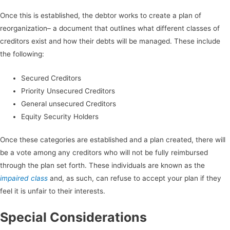
Once this is established, the debtor works to create a plan of
reorganization– a document that outlines what different classes of
creditors exist and how their debts will be managed. These include
the following:
Secured Creditors
Priority Unsecured Creditors
General unsecured Creditors
Equity Security Holders
Once these categories are established and a plan created, there will
be a vote among any creditors who will not be fully reimbursed
through the plan set forth. These individuals are known as the
impaired class
and, as such, can refuse to accept your plan if they
feel it is unfair to their interests.
Special Considerations