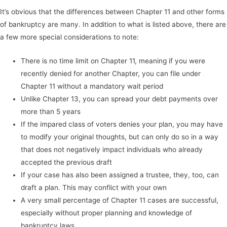
It’s obvious that the differences between Chapter 11 and other forms
of bankruptcy are many. In addition to what is listed above, there are
a few more special considerations to note:
There is no time limit on Chapter 11, meaning if you were
recently denied for another Chapter, you can file under
Chapter 11 without a mandatory wait period
Unlike Chapter 13, you can spread your debt payments over
more than 5 years
If the impared class of voters denies your plan, you may have
to modify your original thoughts, but can only do so in a way
that does not negatively impact individuals who already
accepted the previous draft
If your case has also been assigned a trustee, they, too, can
draft a plan. This may conflict with your own
A very small percentage of Chapter 11 cases are successful,
especially without proper planning and knowledge of
bankruptcy laws