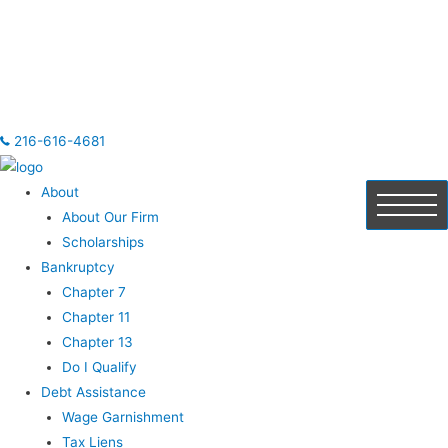
216-616-4681
About
About Our Firm
Scholarships
Bankruptcy
Chapter 7
Chapter 11
Chapter 13
Do I Qualify
Debt Assistance
Wage Garnishment
Tax Liens